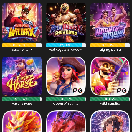
85,48%
92,14%
87,80%
Super Wildrix
Reel Royale Showdown
Mighty Mania
96,64%
98,51%
98,67%
Fortune Horse
Queen of Bounty
Wild Bandito