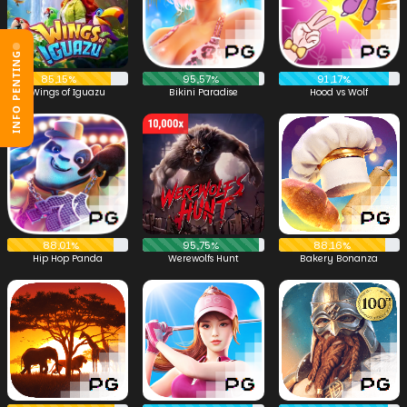
INFO PENTING
85,15%
95,57%
91,17%
Wings of Iguazu
Bikini Paradise
Hood vs Wolf
88,01%
95,75%
88,16%
Hip Hop Panda
Werewolfs Hunt
Bakery Bonanza