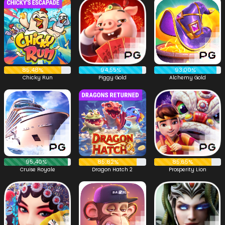
85,48%
94,55%
93,00%
Chicky Run
Piggy Gold
Alchemy Gold
95,40%
85,82%
85,65%
Cruise Royale
Dragon Hatch 2
Prosperity Lion