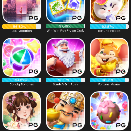
97,46%
86,80%
92,87%
Win Win Fish Prawn Crab
Bali Vacation
Fortune Rabbit
94,62%
90,17%
90,71%
Candy Bonanza
Santa's Gift Rush
Fortune Mouse