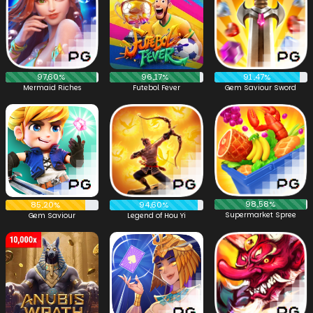
97,60%
96,17%
91,47%
Mermaid Riches
Futebol Fever
Gem Saviour Sword
98,58%
85,20%
94,60%
Supermarket Spree
Gem Saviour
Legend of Hou Yi