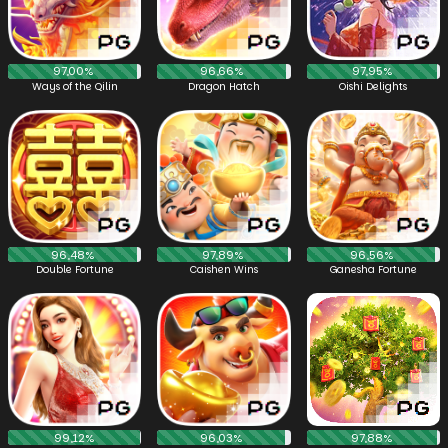
97,00%
96,66%
97,95%
Ways of the Qilin
Dragon Hatch
Oishi Delights
96,48%
97,89%
96,56%
Double Fortune
Caishen Wins
Ganesha Fortune
99,12%
96,03%
97,88%