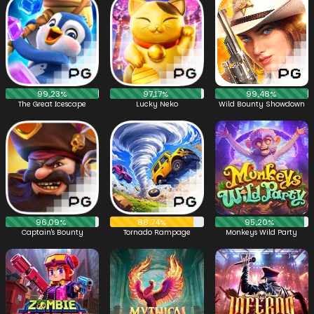
99,23%
97,17%
99,48%
The Great Icescape
Lucky Neko
Wild Bounty Showdown
96,09%
88,74%
95,20%
Captain's Bounty
Tornado Rampage
Monkeys Wild Party