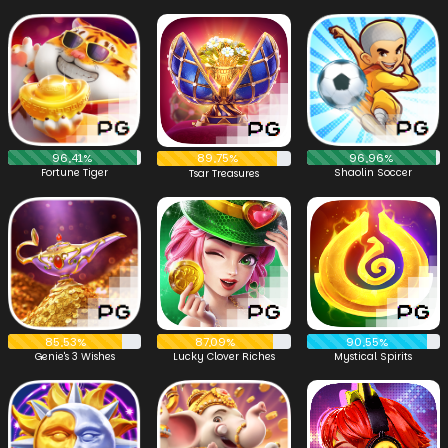
96,41%
96,96%
89,75%
Fortune Tiger
Shaolin Soccer
Tsar Treasures
85,53%
87,09%
90,55%
Genie's 3 Wishes
Lucky Clover Riches
Mystical Spirits