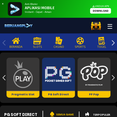
X
Anti Blokir
UNDUH APK
APLIKASI MOBILE
DOWNLOAD
Instant - Cepat - Aman
☰
BERANDA
SLOTS
CASINO
SPORTS
TOGEL
Pragmatic Slot
PG Soft Direct
PP Pop
PG SOFT DIRECT
SEMUA GAME
TERPOPULER