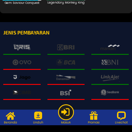
Legendary Monkey King
Gem Saviour Conquest
JENIS PEMBAYARAN
PROVIDER PERMAINAN
Masuk
Beranda
Unduh
Promosi
Livechat