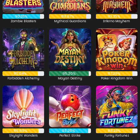
90,01%
88,67%
85,35%
Zombie Blasters
Mythical Guardians
Inferno Mayhem
85,04%
95,30%
87,29%
Forbidden Alchemy
Mayan Destiny
Poker Kingdom Win
85,89%
93,20%
88,19%
Skylight Wonders
Perfect Strike
Funky Fortunez