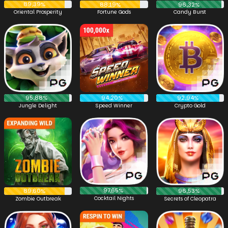
89,39%
88,19%
96,32%
Oriental Prosperity
Fortune Gods
Candy Burst
95,88%
94,20%
92,94%
Jungle Delight
Speed Winner
Crypto Gold
97,65%
89,60%
96,53%
Cocktail Nights
Zombie Outbreak
Secrets of Cleopatra