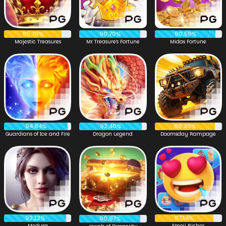
85,76%
90,70%
90,59%
Majestic Treasures
Mr. Treasure’s Fortune
Midas Fortune
94,84%
92,40%
89,36%
Guardians of Ice and Fire
Dragon Legend
Doomsday Rampage
92,12%
87,14%
90,87%
Medusa
Emoji Riches