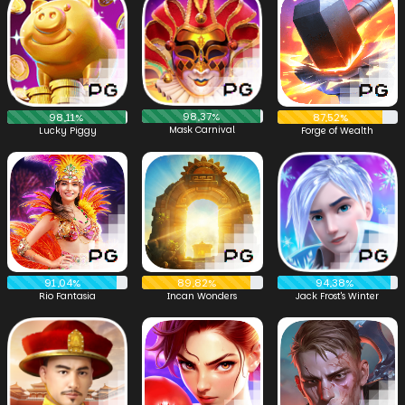
98,37%
98,11%
87,52%
Mask Carnival
Lucky Piggy
Forge of Wealth
91,04%
89,82%
94,38%
Rio Fantasia
Incan Wonders
Jack Frost's Winter