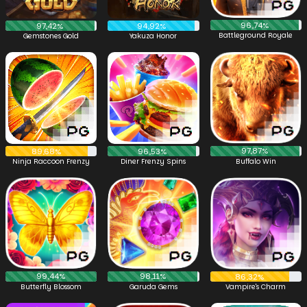
96,74%
97,42%
94,92%
Battleground Royale
Gemstones Gold
Yakuza Honor
97,87%
89,68%
96,53%
Buffalo Win
Ninja Raccoon Frenzy
Diner Frenzy Spins
99,44%
98,11%
86,32%
Butterfly Blossom
Garuda Gems
Vampire's Charm