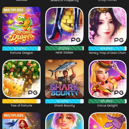
Jewels of Prosperity
97,03%
92,99%
94,94%
Heist Stakes
Fortune Dragon
Honey Trap of Diao Chan
89,13%
91,00%
95,49%
Tree of Fortune
Shark Bounty
Circus Delight