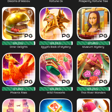
Dreams of Macau
Fortune Ox
Prosperity Fortune Tree
96,12%
96,55%
97,48%
Diner Delights
Egypt's Book of Mystery
Museum Mystery
97,48%
96,49%
96,20%
Phoenix Rises
Wild Fireworks
Thai River Wonders