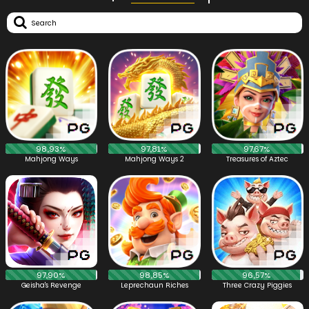
98,93%
97,81%
97,67%
Mahjong Ways
Mahjong Ways 2
Treasures of Aztec
97,90%
98,85%
96,57%
Geisha's Revenge
Leprechaun Riches
Three Crazy Piggies