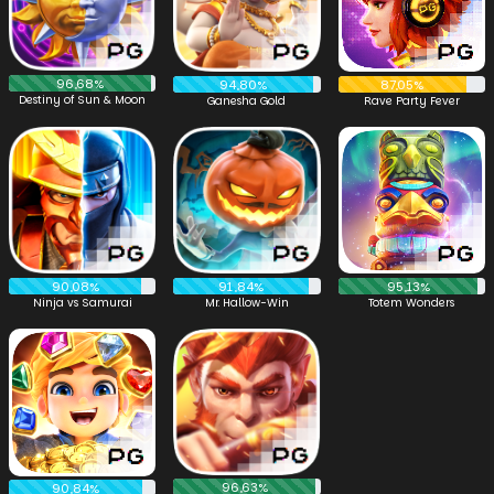
96,68%
94,80%
87,05%
Destiny of Sun & Moon
Ganesha Gold
Rave Party Fever
90,08%
91,84%
95,13%
Ninja vs Samurai
Mr. Hallow-Win
Totem Wonders
96,63%
90,84%