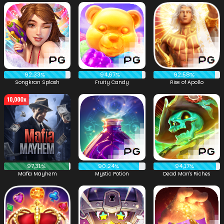
92,33%
94,67%
92,58%
Songkran Splash
Fruity Candy
Rise of Apollo
97,31%
90,24%
94,17%
Mafia Mayhem
Mystic Potion
Dead Man's Riches