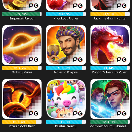
96,79%
94,16%
88,95%
Emperor's Favour
Knockout Riches
Jack the Giant Hunter
89,67%
90,52%
93,34%
Galaxy Miner
Majestic Empire
Dragon's Treasure Quest
85,84%
91,38%
95,89%
Kraken Gold Rush
Plushie Frenzy
Grimms' Bounty: Hansel & Gretel