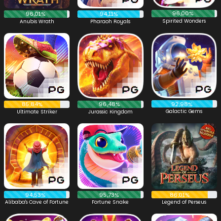
96,00%
96,01%
94,11%
Spirited Wonders
Anubis Wrath
Pharaoh Royals
92,98%
85,84%
96,48%
Galactic Gems
Ultimate Striker
Jurassic Kingdom
94,53%
95,73%
86,01%
Alibaba's Cave of Fortune
Fortune Snake
Legend of Perseus