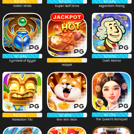
88,81%
90,52%
90,44%
Safari Wilds
Super Golf Drive
Asgardian Rising
91,94%
92,00%
86,92%
Symbols of Egypt
Cash Mania
Hotpot
91,73%
86,00%
91,40%
The Queen's Banquet
Hawaiian Tiki
Win Win Won