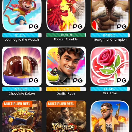
98,60%
91,11%
94,68%
Rooster Rumble
Journey to the Wealth
Muay Thai Champion
93,04%
94,87%
85,87%
Reel Love
Chocolate Deluxe
Graffiti Rush