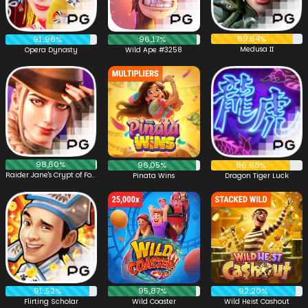
89,64%
91,96%
96,17%
Medusa II
Opera Dynasty
Wild Ape #3258
98,60%
96,05%
86,88%
Raider Jane's Crypt of Fortune
Pinata Wins
Dragon Tiger Luck
91,52%
95,87%
92,20%
Flirting Scholar
Wild Coaster
Wild Heist Cashout